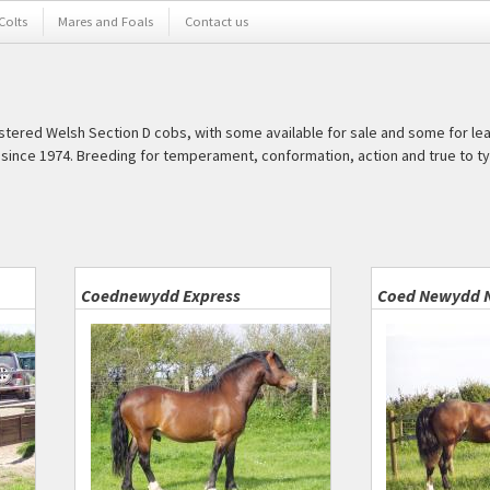
 Colts
Mares and Foals
Contact us
istered Welsh Section D cobs, with some available for sale and some for le
ince 1974. Breeding for temperament, conformation, action and true to ty
Coednewydd Express
Coed Newydd 