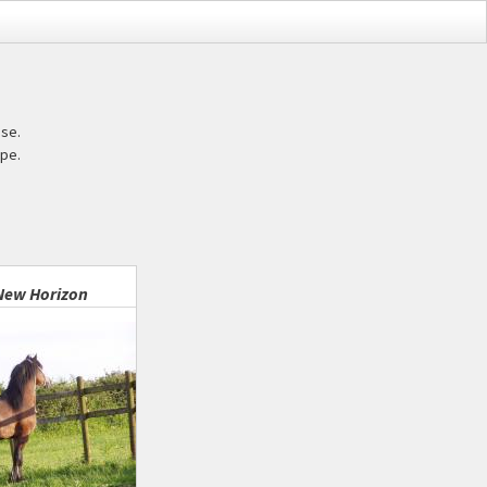
ase.
pe.
New Horizon