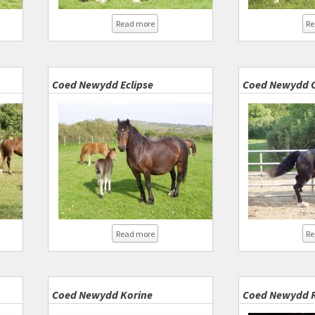
d Newydd Satellite
about Coednewydd Express
Read more
Re
Coed Newydd Eclipse
Coed Newydd O
d Newydd Fighting Spirit
about Coed Newydd Eclipse
Read more
Re
Coed Newydd Korine
Coed Newydd R