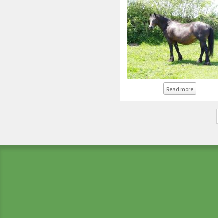
about Co
Read more