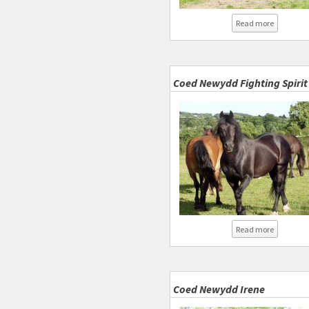
about Coe
Read more
Coed Newydd Fighting Spirit
about Coe
Read more
Coed Newydd Irene