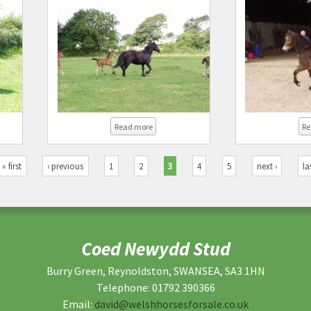
ed Newydd Irene
about Coed Newydd Korine
Read more
Re
« first
‹ previous
1
2
3
4
5
next ›
la
Coed Newydd Stud
Burry Green, Reynoldston, SWANSEA, SA3 1HN
Telephone: 01792 390366
Email:
david@welshhorsesforsale.co.uk