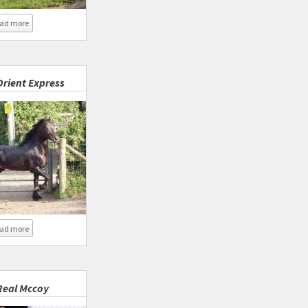
about Coed Newydd New Horizon
ad more
rient Express
about Coed Newydd Orient Express
ad more
eal Mccoy