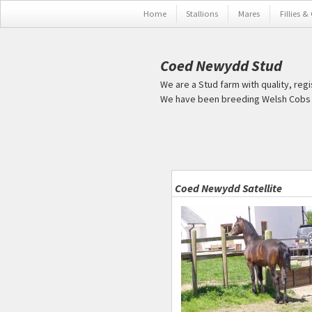
Skip to main content
Home
Stallions
Mares
Fillies &
Coed Newydd Stud
We are a Stud farm with quality, reg
We have been breeding Welsh Cobs s
Pages
Coed Newydd Satellite