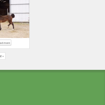
about Coed Newydd Real Mccoy
ad more
st »