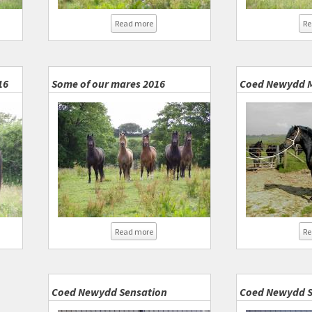
about Group of fillies
er Lady and Sensation 2016
Read more
Re
16
Some of our mares 2016
Coed Newydd 
about Some of our mares 2016
ed Newydd Super Lady 2016
Read more
Re
Coed Newydd Sensation
Coed Newydd S