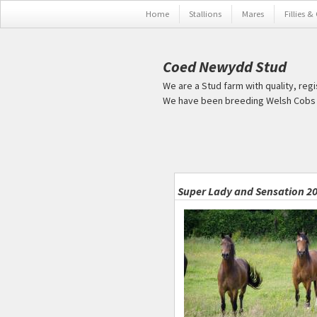
Skip to main content
Home
Stallions
Mares
Fillies &
Coed Newydd Stud
We are a Stud farm with quality, reg
We have been breeding Welsh Cobs s
Pages
Super Lady and Sensation 2