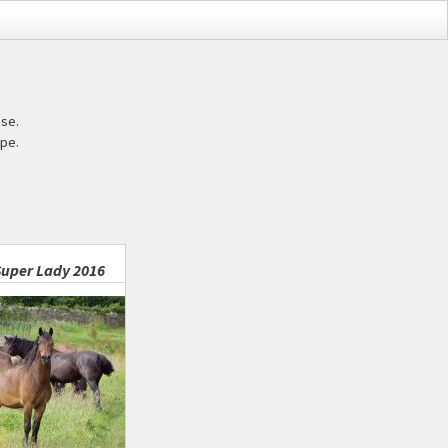
ase.
pe.
uper Lady 2016