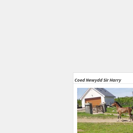
Coed Newydd Sir Harry