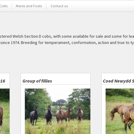
 Colts
Mares and Foals
Contact us
istered Welsh Section D cobs, with some available for sale and some for le
ince 1974. Breeding for temperament, conformation, action and true to ty
016
Group of fillies
Coed Newydd S