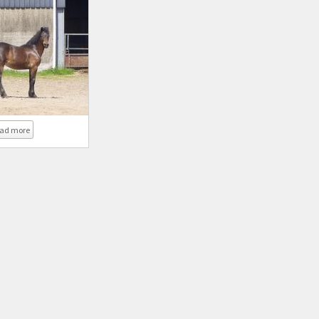
about Coed Newydd Super Lady
ad more