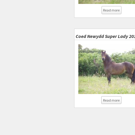
about Sup
Read more
Coed Newydd Super Lady 20
about Co
Read more