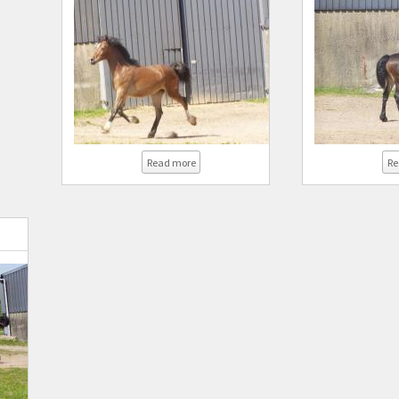
about Coed Newydd Sensation
Read more
Re