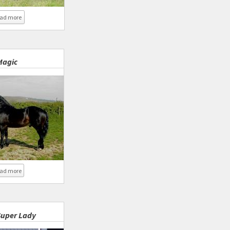
about Coed Newydd Super Lady 2016
ad more
Magic
about Coed Newydd Magic
ad more
uper Lady