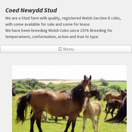
Skip to main content
Coed Newydd Stud
We are a Stud farm with quality, registered Welsh Section D cobs,
with some available for sale and some for lease.
We have been breeding Welsh Cobs since 1974. Breeding for
temperament, conformation, action and true to type.
☰ Menu