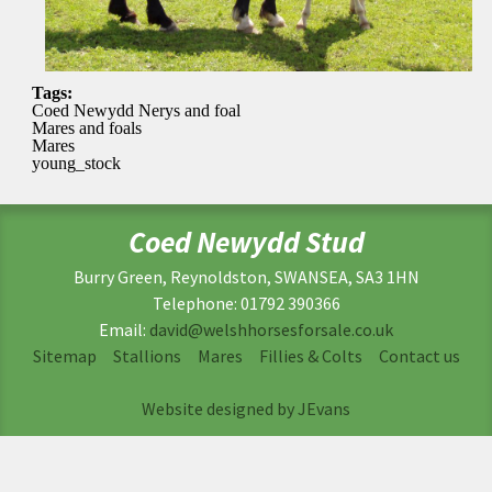
Tags:
Coed Newydd Nerys and foal
Mares and foals
Mares
young_stock
Coed Newydd Stud
Burry Green, Reynoldston, SWANSEA, SA3 1HN
Telephone: 01792 390366
Email:
david@welshhorsesforsale.co.uk
Sitemap
Stallions
Mares
Fillies & Colts
Contact us
Website designed by JEvans